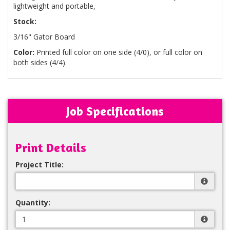
lightweight and portable,
Stock:
3/16" Gator Board
Color:
Printed full color on one side (4/0), or full color on
both sides (4/4).
Job Specifications
Print Details
Project Title:
Quantity: