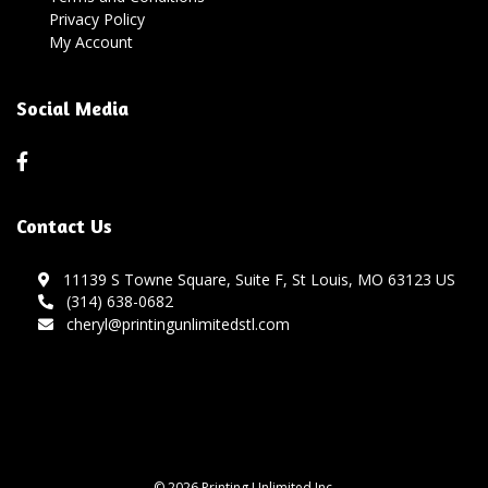
Privacy Policy
My Account
Social Media
Contact Us
11139 S Towne Square, Suite F, St Louis, MO 63123 US
(314) 638-0682
cheryl@printingunlimitedstl.com
© 2026 Printing Unlimited Inc.