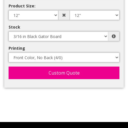
Product Size:
Stock
Printing
Custom Quote