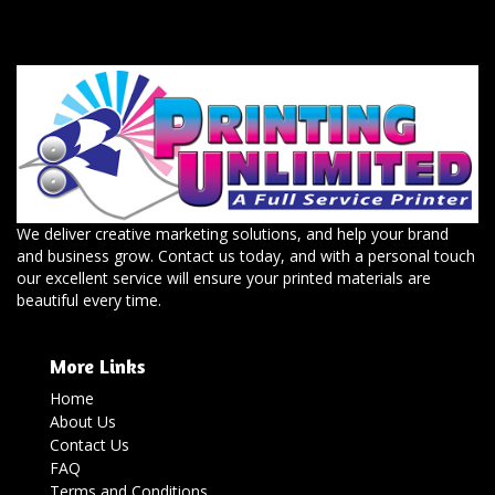
We deliver creative marketing solutions, and help your brand
and business grow. Contact us today, and with a personal touch
our excellent service will ensure your printed materials are
beautiful every time.
More Links
Home
About Us
Contact Us
FAQ
Terms and Conditions