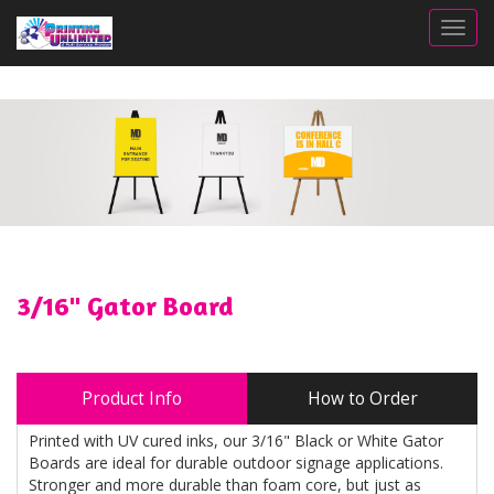
Togg
3/16" Gator Board
Product Info
How to Order
Printed with UV cured inks, our 3/16" Black or White Gator
Boards are ideal for durable outdoor signage applications.
Stronger and more durable than foam core, but just as