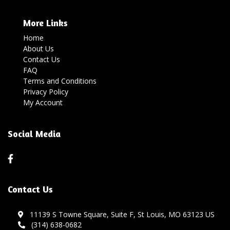
More Links
Home
About Us
Contact Us
FAQ
Terms and Conditions
Privacy Policy
My Account
Social Media
Contact Us
11139 S Towne Square, Suite F, St Louis, MO 63123 US
(314) 638-0682