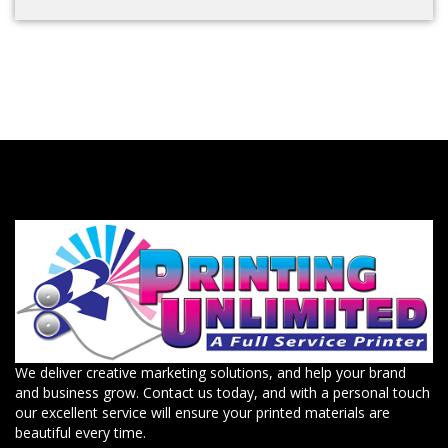
We deliver creative marketing solutions, and help your brand
and business grow. Contact us today, and with a personal touch
our excellent service will ensure your printed materials are
beautiful every time.