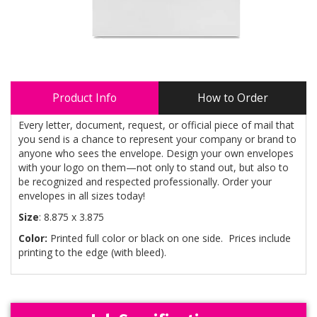
Product Info
How to Order
Every letter, document, request, or official piece of mail that
you send is a chance to represent your company or brand to
anyone who sees the envelope. Design your own envelopes
with your logo on them—not only to stand out, but also to
be recognized and respected professionally. Order your
envelopes in all sizes today!
Size
: 8.875 x 3.875
Color:
Printed full color or black on one side. Prices include
printing to the edge (with bleed).