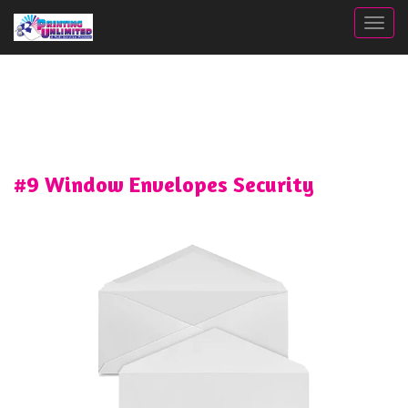
Togg
#9 Window Envelopes Security