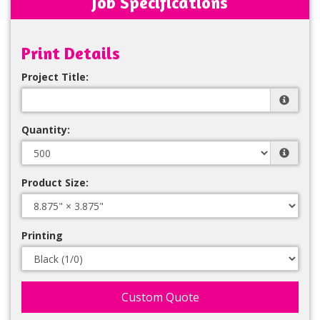
Job Specifications
Print Details
Project Title:
Quantity:
Product Size:
Printing
Custom Quote