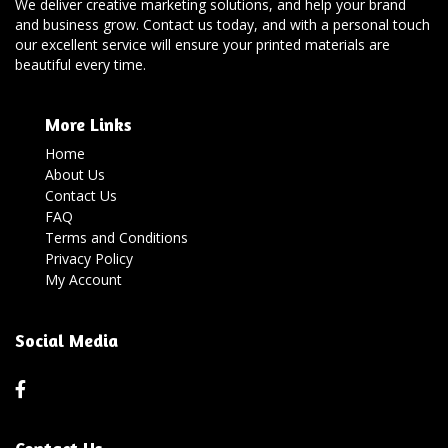
We deliver creative marketing solutions, and help your brand
and business grow. Contact us today, and with a personal touch
our excellent service will ensure your printed materials are
beautiful every time.
More Links
Home
About Us
Contact Us
FAQ
Terms and Conditions
Privacy Policy
My Account
Social Media