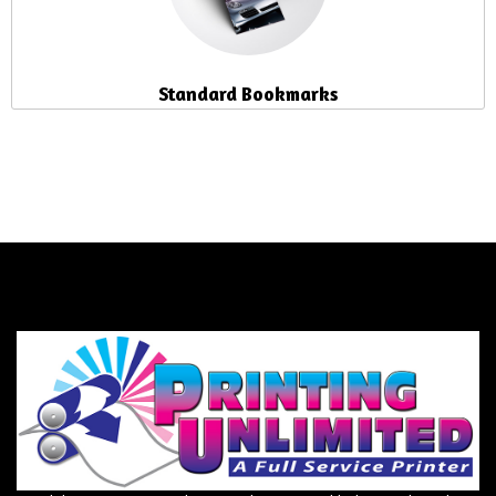
Standard Bookmarks