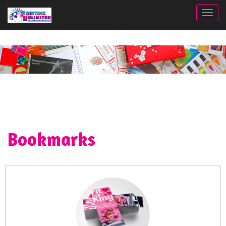
Togg
Bookmarks