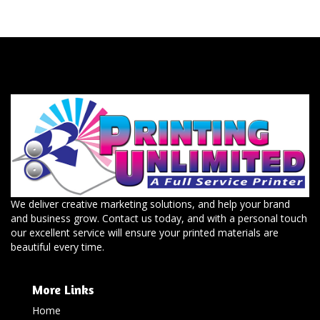
We deliver creative marketing solutions, and help your brand
and business grow. Contact us today, and with a personal touch
our excellent service will ensure your printed materials are
beautiful every time.
More Links
Home