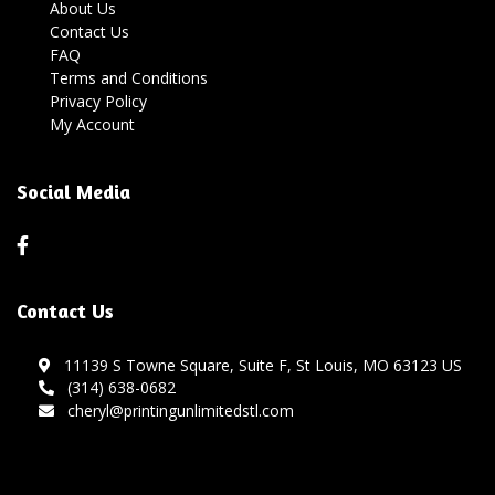
About Us
Contact Us
FAQ
Terms and Conditions
Privacy Policy
My Account
Social Media
Contact Us
11139 S Towne Square, Suite F, St Louis, MO 63123 US
(314) 638-0682
cheryl@printingunlimitedstl.com