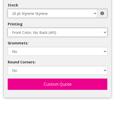
Stock
Printing
Grommets:
Round Corners:
Custom Quote