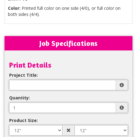
Color:
Printed full color on one side (4/0), or full color on
both sides (4/4).
Job Specifications
Print Details
Project Title:
Quantity:
Product Size: