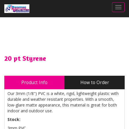
Togg
20 pt Styrene
Product Info
How to Order
Our 3mm (1/8") PVC is a white, rigid, lightweight plastic with
durable and weather resistant properties. With a smooth,
low-glare matte appearance, this material is great for both
indoor and outdoor use.
Stock:
3mm PVC