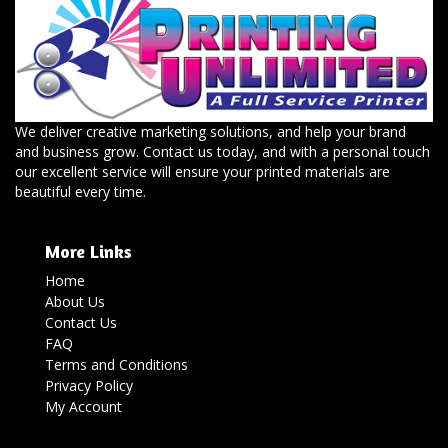
We deliver creative marketing solutions, and help your brand
and business grow. Contact us today, and with a personal touch
our excellent service will ensure your printed materials are
beautiful every time.
More Links
Home
About Us
Contact Us
FAQ
Terms and Conditions
Privacy Policy
My Account