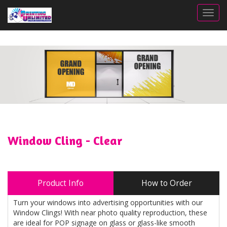
Togg
Window Cling - Clear
Product Info
How to Order
Turn your windows into advertising opportunities with our
Window Clings! With near photo quality reproduction, these
are ideal for POP signage on glass or glass-like smooth