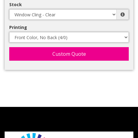
Stock
Printing
Custom Quote