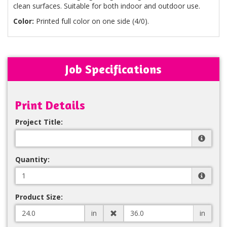
clean surfaces. Suitable for both indoor and outdoor use.
Color:
Printed full color on one side (4/0).
Job Specifications
Print Details
Project Title:
Quantity:
Product Size:
in
in